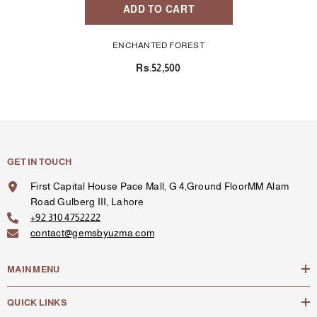
ADD TO CART
ENCHANTED FOREST
Rs.52,500
GET IN TOUCH
First Capital House Pace Mall, G 4,Ground FloorMM Alam
Road Gulberg III, Lahore
+92 310 4752222
contact@gemsbyuzma.com
MAIN MENU
QUICK LINKS