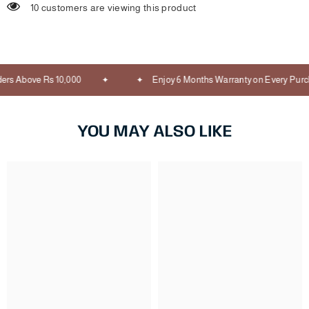
10 customers are viewing this product
rs Above Rs 10,000
Enjoy 6 Months Warranty on Every Purch
YOU MAY ALSO LIKE