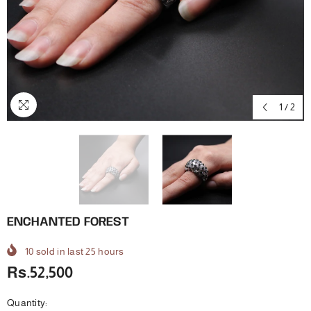
1
/
2
ENCHANTED FOREST
10
sold in last
25
hours
Rs.52,500
Quantity: