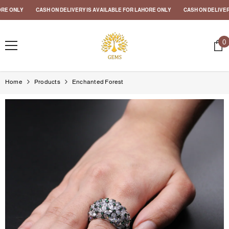
SKIP TO CONTENT
E ONLY
CASH ON DELIVERY IS AVAILABLE FOR LAHORE ONLY
CASH ON DELIVERY 
0
0
i
Home
Products
Enchanted Forest