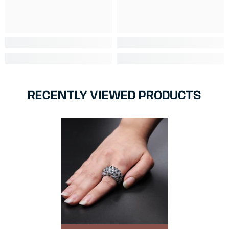
RECENTLY VIEWED PRODUCTS