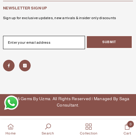
NEWSLETTER SIGN UP
Sign up for exclusive updates, new arrivals & insider only discounts
SUBMIT
© 2026 Gems By Uzma. All Rights Reserved | Managed By
Saga
Consultant
.
Payment
methods
0
0
Home
Search
Collection
Cart