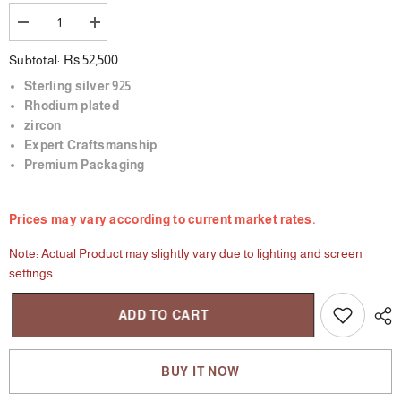
Decrease
Increase
quantity
quantity
for
for
Rs.52,500
Subtotal:
Enchanted
Enchanted
Forest
Forest
Sterling silver 925
Rhodium plated
zircon
Expert Craftsmanship
Premium Packaging
Prices may vary according to current market rates.
Note: Actual Product may slightly vary due to lighting and screen
settings.
ADD TO CART
BUY IT NOW