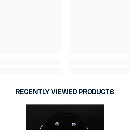
RECENTLY VIEWED PRODUCTS