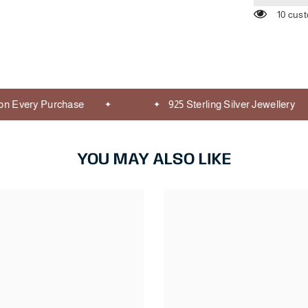
10 cus
 Every Purchase
925 Sterling Silver Jewellery
YOU MAY ALSO LIKE
Share