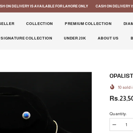
N DELIVERY IS AVAILABLE FOR LAHORE ONLY
CASH ON DELIVERY IS A
SELLER
COLLECTION
PREMIUM COLLECTION
DIA
 SIGNATURE COLLECTION
UNDER 20K
ABOUT US
OPALIST
10
sold i
Rs.23,5
Quantity:
Decrease
quantity