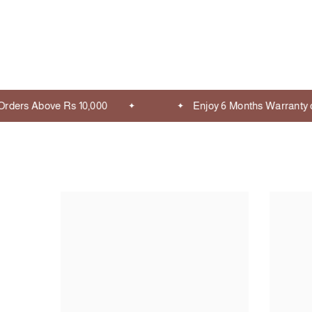
ders Above Rs 10,000
Enjoy 6 Months Warranty on