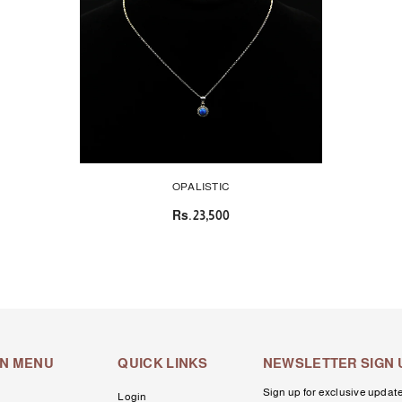
OPALISTIC
Rs.23,500
IN MENU
QUICK LINKS
NEWSLETTER SIGN 
Sign up for exclusive update
Login