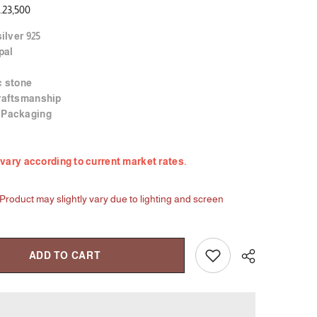
for
.23,500
Opalistic
silver 925
pal
c stone
raftsmanship
 Packaging
vary according to current market rates.
 Product may slightly vary due to lighting and screen
ADD TO CART