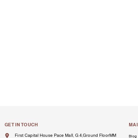
GET IN TOUCH
MA
First Capital House Pace Mall, G 4,Ground FloorMM
Blog