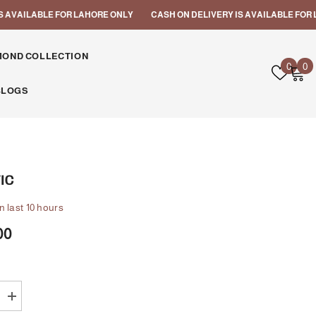
VAILABLE FOR LAHORE ONLY
CASH ON DELIVERY IS AVAILABLE FOR LAH
MOND COLLECTION
Wish
0
0
0
lists
i
BLOGS
IC
n last
10
hours
00
Increase
quantity