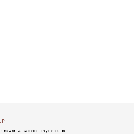
UP
s, new arrivals & insider only discounts