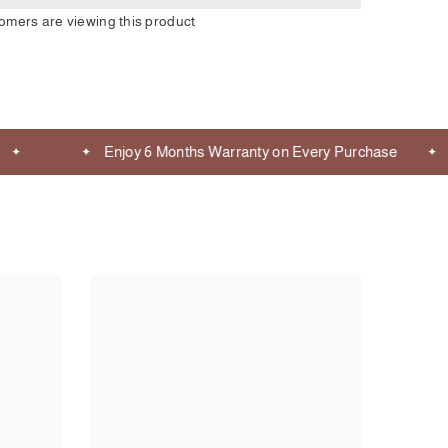
tomers are viewing this product
Enjoy 6 Months Warranty on Every Purchase