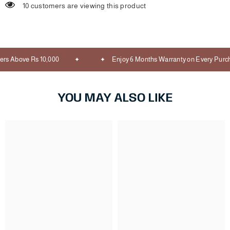
10 customers are viewing this product
rs Above Rs 10,000
Enjoy 6 Months Warranty on Every Purch
YOU MAY ALSO LIKE