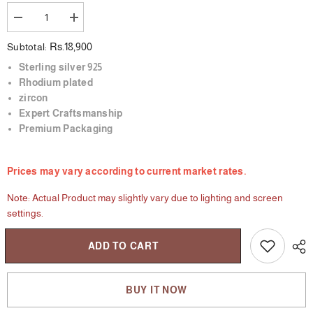
Decrease
Increase
quantity
quantity
for
for
Rs.18,900
Subtotal:
The
The
Bare
Bare
Sterling silver 925
Dazzle
Dazzle
Rhodium plated
Ring
Ring
zircon
Expert Craftsmanship
Premium Packaging
Prices may vary according to current market rates.
Note: Actual Product may slightly vary due to lighting and screen
settings.
ADD TO CART
BUY IT NOW