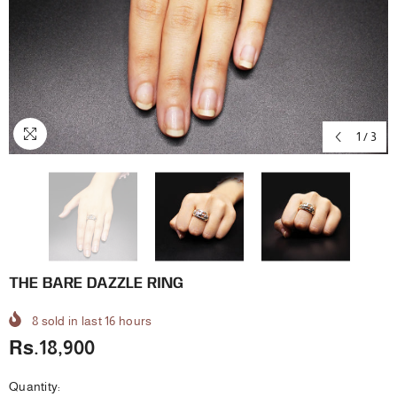
1
/
3
THE BARE DAZZLE RING
8
sold in last
16
hours
Rs.18,900
Quantity: