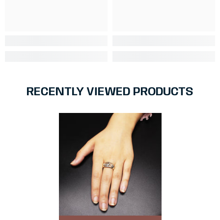
RECENTLY VIEWED PRODUCTS