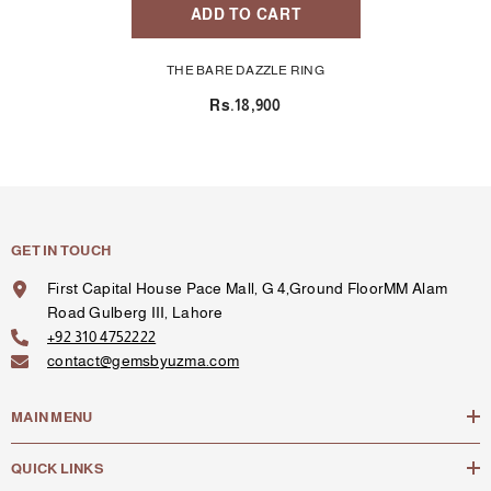
ADD TO CART
THE BARE DAZZLE RING
Rs.18,900
GET IN TOUCH
First Capital House Pace Mall, G 4,Ground FloorMM Alam
Road Gulberg III, Lahore
+92 310 4752222
contact@gemsbyuzma.com
MAIN MENU
QUICK LINKS