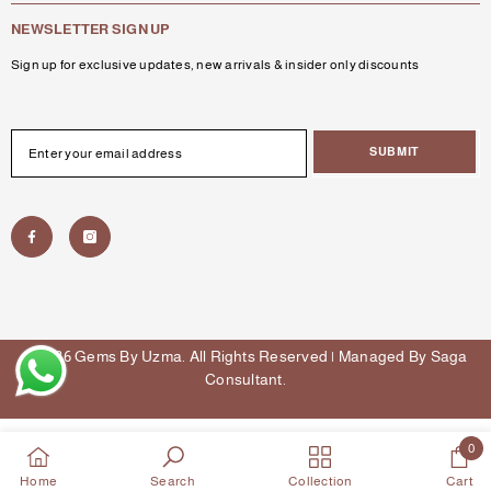
NEWSLETTER SIGN UP
Sign up for exclusive updates, new arrivals & insider only discounts
SUBMIT
© 2026 Gems By Uzma. All Rights Reserved | Managed By
Saga
Consultant
.
Payment
methods
0
0
Home
Search
Collection
Cart