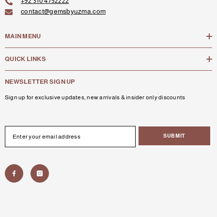
+92 310 4752222
contact@gemsbyuzma.com
MAIN MENU
QUICK LINKS
NEWSLETTER SIGN UP
Sign up for exclusive updates, new arrivals & insider only discounts
SUBMIT