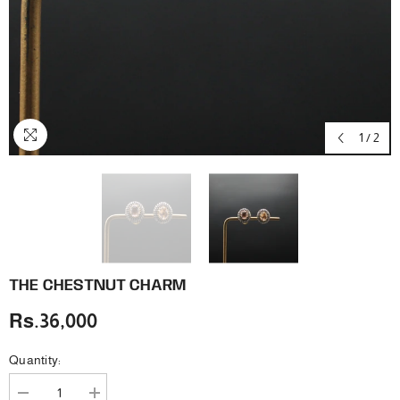
1
/
2
THE CHESTNUT CHARM
Rs.36,000
Quantity:
Decrease
Increase