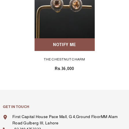
NOTIFY ME
THE CHESTNUT CHARM
Rs.36,000
GET IN TOUCH
First Capital House Pace Mall, G 4,Ground FloorMM Alam
Road Gulberg III, Lahore