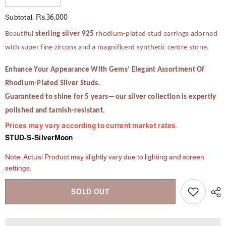
quantity
quantity
for
for
Rs.36,000
Subtotal:
The
The
Chestnut
Chestnut
Beautiful
sterling silver 925
rhodium-plated stud earrings adorned
Charm
Charm
with super fine zircons and a magnificent synthetic centre stone.
Enhance Your Appearance With Gems’ Elegant Assortment Of
Rhodium-Plated Silver Studs.
Guaranteed to shine for 5 years—our silver collection is expertly
polished and tarnish-resistant.
Prices may vary according to current market rates.
STUD-S-SilverMoon
Note: Actual Product may slightly vary due to lighting and screen
settings.
SOLD OUT