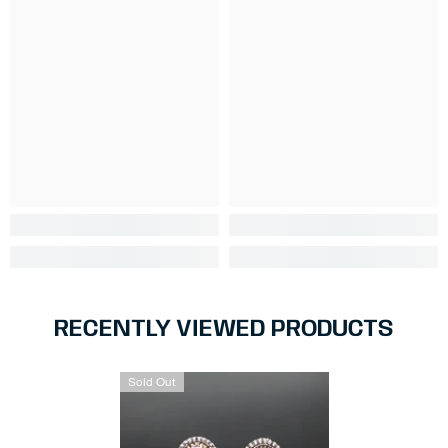
RECENTLY VIEWED PRODUCTS
Sold Out