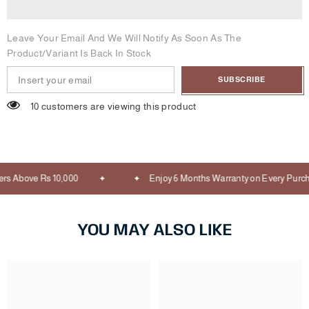
Leave Your Email And We Will Notify As Soon As The
Product/variant Is Back In Stock
SUBSCRIBE
10 customers are viewing this product
s Above Rs 10,000
Enjoy 6 Months Warranty on Every Purch
YOU MAY ALSO LIKE