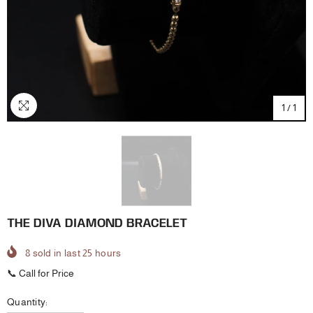
1
/
1
THE DIVA DIAMOND BRACELET
8
sold in last
25
hours
📞 Call for Price
Quantity: