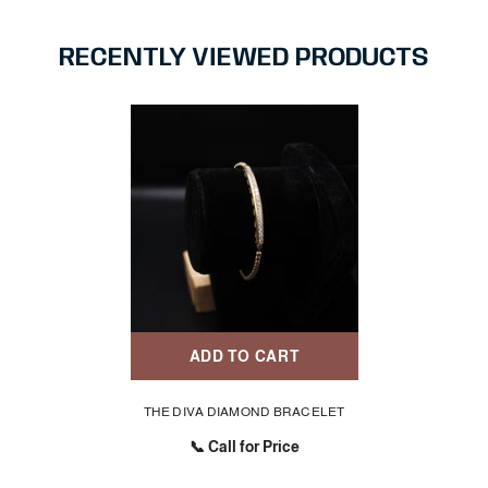
RECENTLY VIEWED PRODUCTS
ADD TO CART
THE DIVA DIAMOND BRACELET
📞 Call for Price