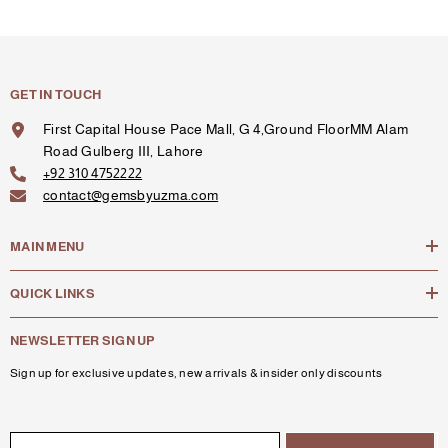
GET IN TOUCH
First Capital House Pace Mall, G 4,Ground FloorMM Alam
Road Gulberg III, Lahore
+92 310 4752222
contact@gemsbyuzma.com
MAIN MENU
QUICK LINKS
NEWSLETTER SIGN UP
Sign up for exclusive updates, new arrivals & insider only discounts