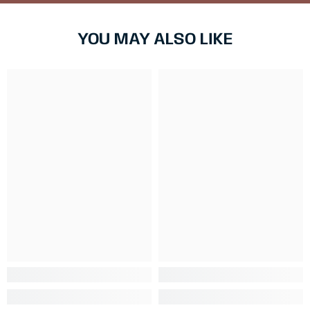
YOU MAY ALSO LIKE