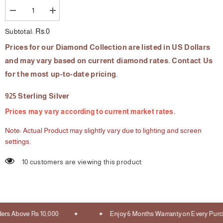
Decrease
Increase
quantity
quantity
for
for
Rs.0
Subtotal:
The
The
Diva
Diva
Prices for our Diamond Collection are listed in US Dollars
Diamond
Diamond
Bracelet
Bracelet
and may vary based on current diamond rates. Contact Us
for the most up-to-date pricing.
925 Sterling Silver
Prices may vary according to current market rates.
Note: Actual Product may slightly vary due to lighting and screen
settings.
10 customers are viewing this product
ers Above Rs 10,000
Enjoy 6 Months Warranty on Every Purc