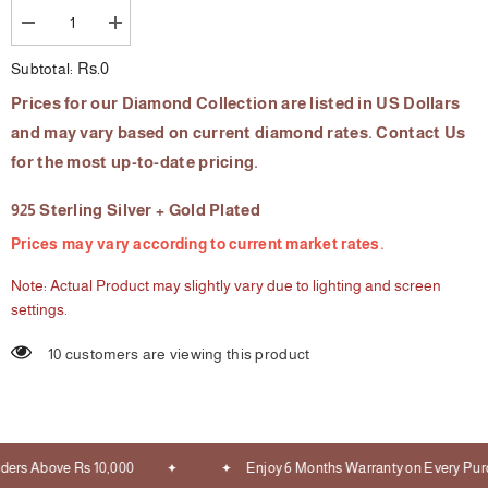
Decrease
Increase
quantity
quantity
for
for
Rs.0
Subtotal:
The
The
Simpleton
Simpleton
Prices for our Diamond Collection are listed in US Dollars
Diamond
Diamond
Ring
Ring
and may vary based on current diamond rates. Contact Us
for the most up-to-date pricing.
925 Sterling Silver + Gold Plated
Prices may vary according to current market rates.
Note: Actual Product may slightly vary due to lighting and screen
settings.
10 customers are viewing this product
ers Above Rs 10,000
Enjoy 6 Months Warranty on Every Purc