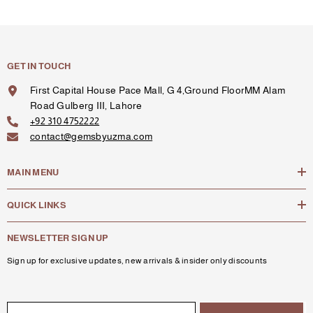
GET IN TOUCH
First Capital House Pace Mall, G 4,Ground FloorMM Alam
Road Gulberg III, Lahore
+92 310 4752222
contact@gemsbyuzma.com
MAIN MENU
QUICK LINKS
NEWSLETTER SIGN UP
Sign up for exclusive updates, new arrivals & insider only discounts