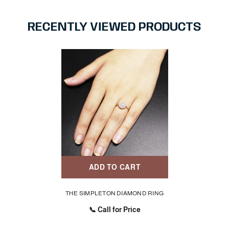
RECENTLY VIEWED PRODUCTS
ADD TO CART
THE SIMPLETON DIAMOND RING
📞 Call for Price