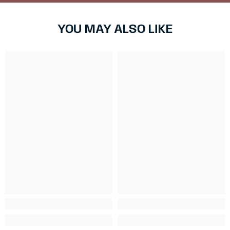
YOU MAY ALSO LIKE