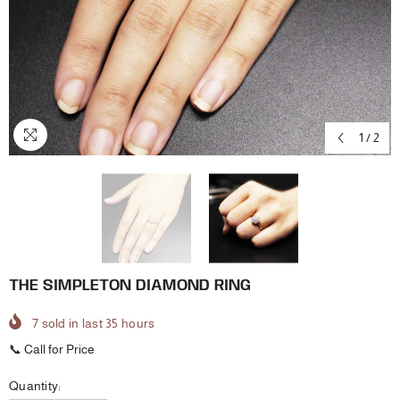
1
/
2
THE SIMPLETON DIAMOND RING
7
sold in last
35
hours
📞 Call for Price
Quantity: