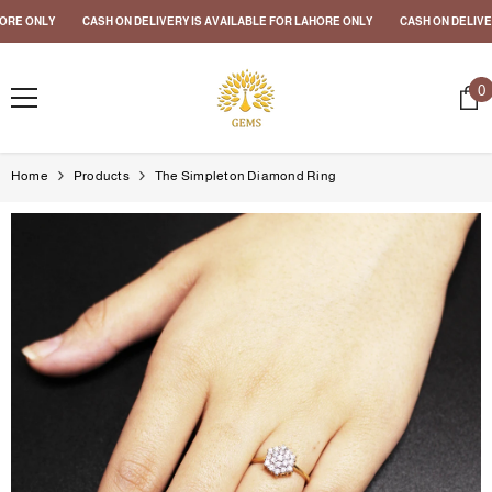
SKIP TO CONTENT
RE ONLY
CASH ON DELIVERY IS AVAILABLE FOR LAHORE ONLY
CASH ON DELIVERY
0
0
i
Home
Products
The Simpleton Diamond Ring