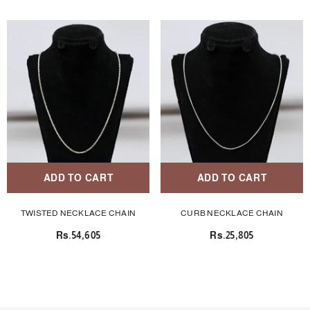
ADD TO CART
ADD TO CART
TWISTED NECKLACE CHAIN
CURB NECKLACE CHAIN
Rs.54,605
Rs.25,805