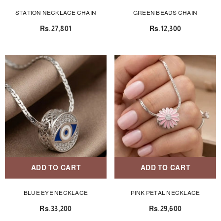
STATION NECKLACE CHAIN
GREEN BEADS CHAIN
Rs.27,801
Rs.12,300
ADD TO CART
ADD TO CART
BLUE EYE NECKLACE
PINK PETAL NECKLACE
Rs.33,200
Rs.29,600