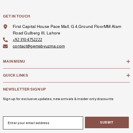
GET IN TOUCH
First Capital House Pace Mall, G 4,Ground FloorMM Alam
Road Gulberg III, Lahore
+92 310 4752222
contact@gemsbyuzma.com
MAIN MENU
QUICK LINKS
NEWSLETTER SIGN UP
Sign up for exclusive updates, new arrivals & insider only discounts
SUBMIT