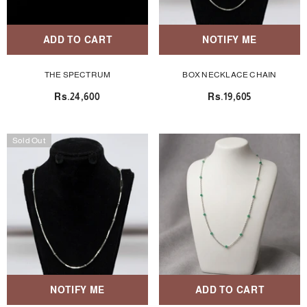
ADD TO CART
NOTIFY ME
THE SPECTRUM
BOX NECKLACE CHAIN
Rs.24,600
Rs.19,605
Sold Out
NOTIFY ME
ADD TO CART