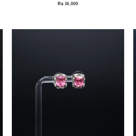
Rs.36,000