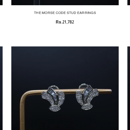
THE MORSE CODE STUD EARRINGS
Rs.21,782