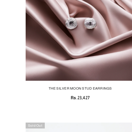
THE SILVER MOON STUD EARRINGS
Rs.23,427
Sold Out