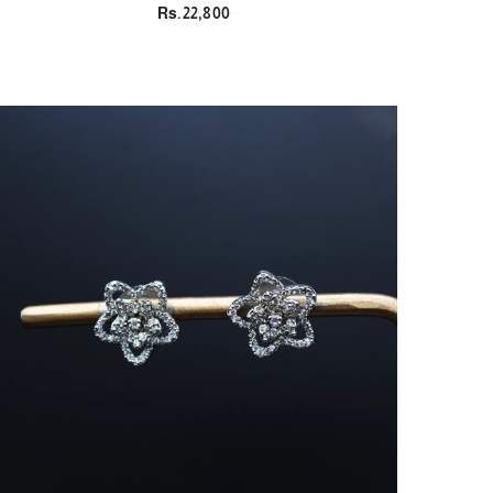
Rs.22,800