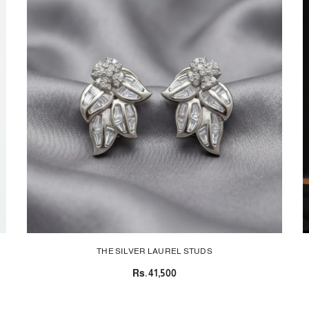
THE SILVER LAUREL STUDS
Rs.41,500