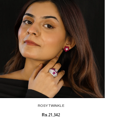
ROSY TWINKLE
Rs.21,342