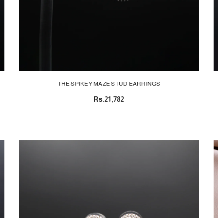
THE SPIKEY MAZE STUD EARRINGS
Rs.21,782