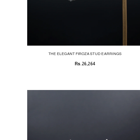
THE ELEGANT FIROZA STUD EARRINGS
Rs.26,264