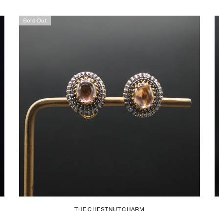
Sold Out
THE CHESTNUT CHARM