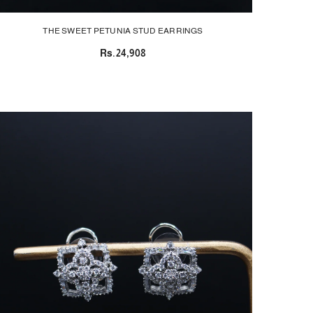
THE SWEET PETUNIA STUD EARRINGS
Rs.24,908