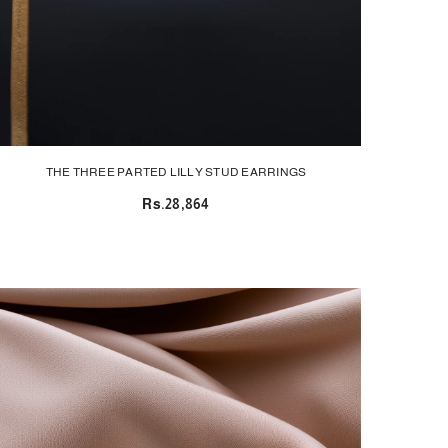
THE THREE PARTED LILLY STUD EARRINGS
Rs.28,864