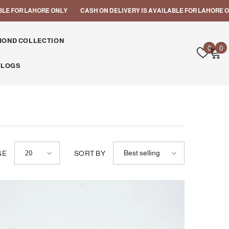
 ONLY
CASH ON DELIVERY IS AVAILABLE FOR LAHORE ONLY
CASH ON
MOND COLLECTION
Wish
0
0
0
lists
i
BLOGS
20
Best selling
GE
SORT BY