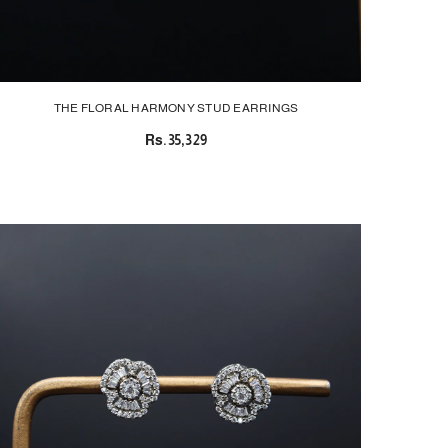
THE FLORAL HARMONY STUD EARRINGS
Rs.35,329