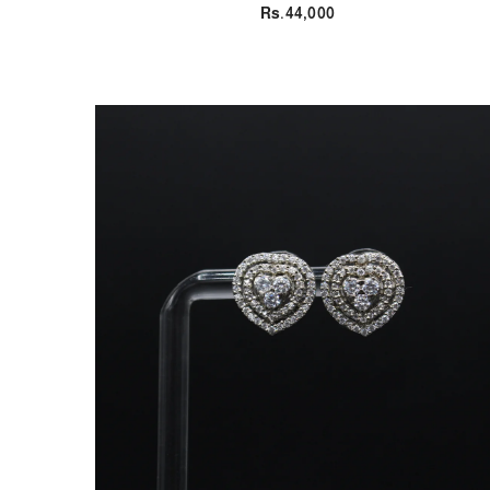
Rs.44,000