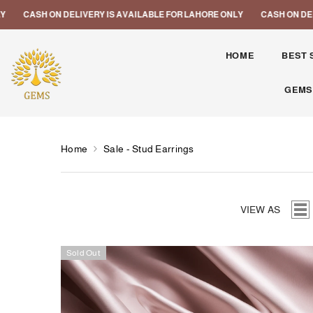
SKIP TO CONTENT
ELIVERY IS AVAILABLE FOR LAHORE ONLY
CASH ON DELIVERY IS AVAI
HOME
BEST 
GEMS
Home
Sale - Stud Earrings
VIEW AS
Sold Out