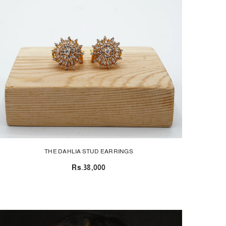
THE DAHLIA STUD EARRINGS
Rs.38,000