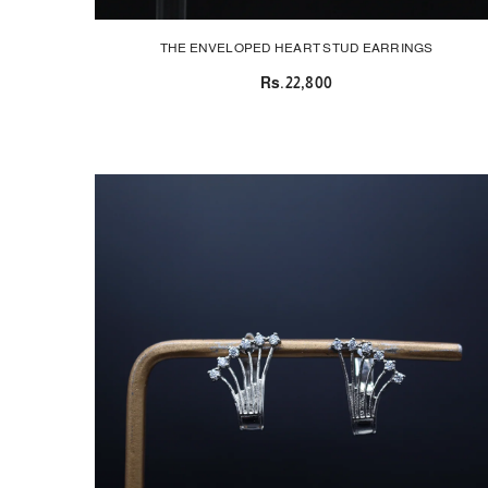
THE ENVELOPED HEART STUD EARRINGS
Rs.22,800