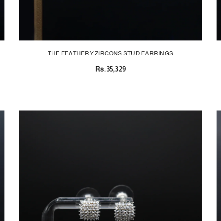
THE FEATHERY ZIRCONS STUD EARRINGS
Rs.35,329