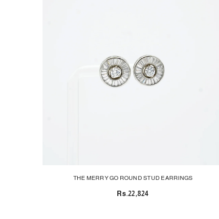
THE MERRY GO ROUND STUD EARRINGS
Rs.22,824