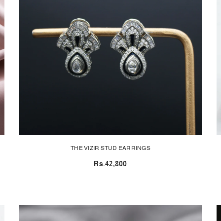
THE VIZIR STUD EARRINGS
Rs.42,800