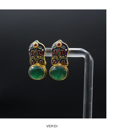
VERDI