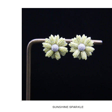
SUNSHINE SPARKLE