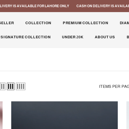
LABLE FOR LAHORE ONLY
CASH ON DELIVERY IS AVAILABLE FOR LAHORE
SELLER
COLLECTION
PREMIUM COLLECTION
DIA
 SIGNATURE COLLECTION
UNDER 20K
ABOUT US
ITEMS PER PA