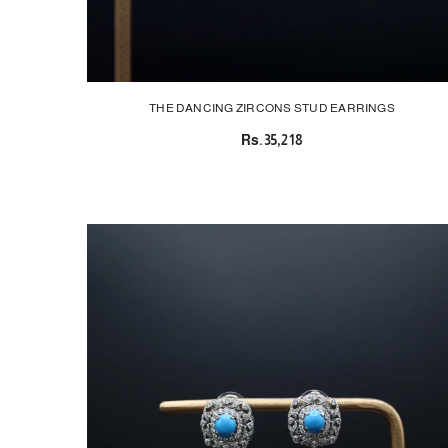
THE DANCING ZIRCONS STUD EARRINGS
Rs.35,218